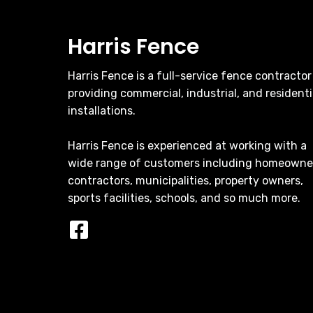
Harris Fence
Harris Fence is a full-service fence contractor
providing commercial, industrial, and residenti
installations.
Harris Fence is experienced at working with a
wide range of customers including homeowne
contractors, municipalities, property owners,
sports facilities, schools, and so much more.