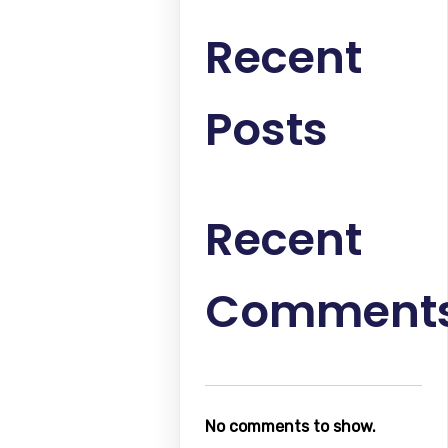
Recent
Posts
Recent
Comment
No comments to show.