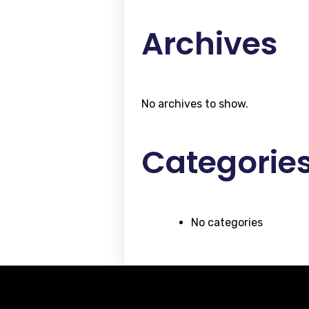
Archives
No archives to show.
Categorie
No categories