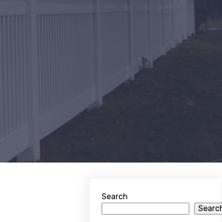
Search
Searc