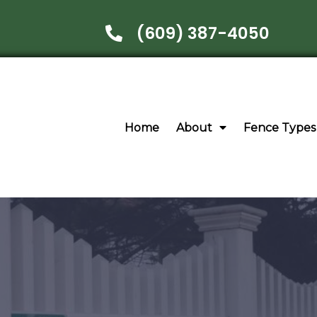
(609) 387-4050
Home
About
Fence Types