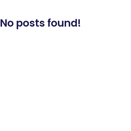
No posts found!