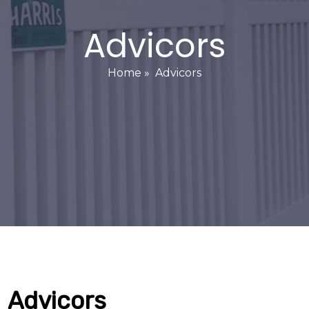
Advicors
Home
»
Advicors
Advicors