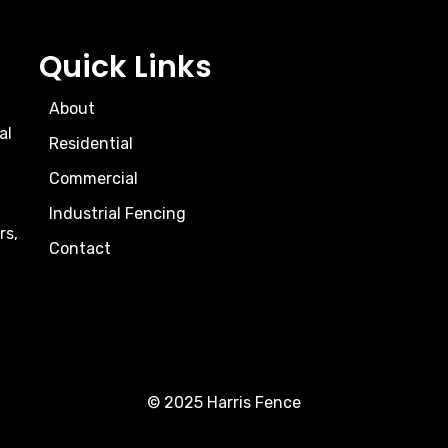
Quick Links
About
al
Residential
Commercial
Industrial Fencing
rs,
Contact
© 2025 Harris Fence