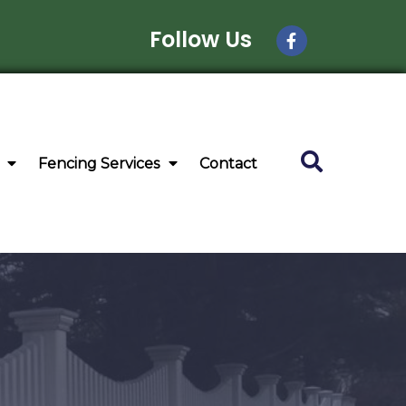
Follow Us
Fencing Services
Contact