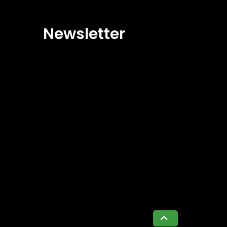
Newsletter