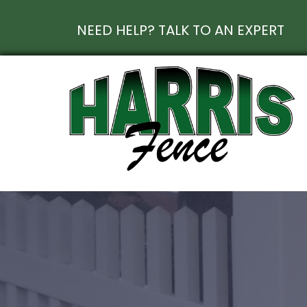
NEED HELP? TALK TO AN EXPERT