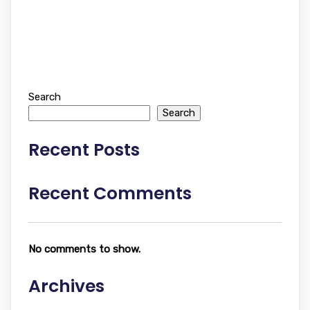
Search
Search
Recent Posts
Recent Comments
No comments to show.
Archives