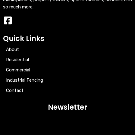
so much more.
Quick Links
About
Residential
Commercial
Industrial Fencing
Contact
Newsletter