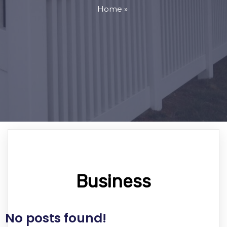
Home
»
Business
No posts found!