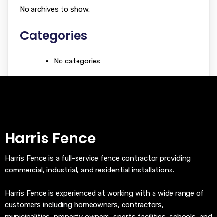
No archives to show.
Categories
No categories
Harris Fence
Harris Fence is a full-service fence contractor providing
commercial, industrial, and residential installations.
Harris Fence is experienced at working with a wide range of
customers including homeowners, contractors,
municipalities, property owners, sports facilities, schools, and