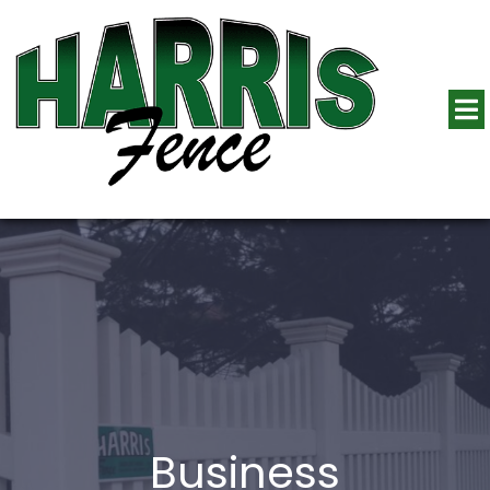
Business